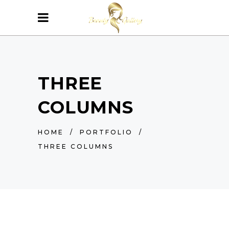
THREE
COLUMNS
HOME
/
PORTFOLIO
/
THREE COLUMNS