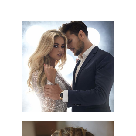
COLORS
HAIRSTYLE