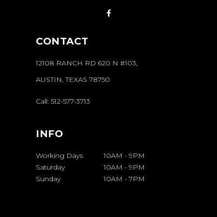
CONTACT
12108 RANCH RD 620 N #103,
AUSTIN, TEXAS 78750
Call:
512-577-3713
INFO
Working Days
10AM
-
9PM
Saturday
10AM
-
9PM
Sunday
10AM
-
7PM