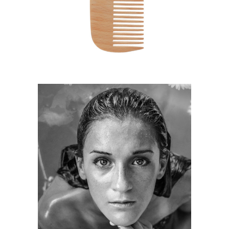
HAIRSTYLE
KERATIN
HAIRSTYLE