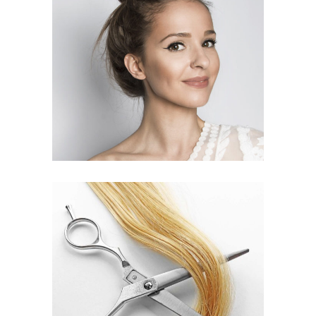
SOMBRE
HAIR PRODUCTS
WAVES
HAIR PRODUCTS