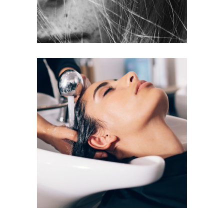
VOLUME
COLORING