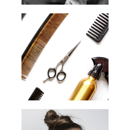
CURLS
HAIRSTYLE