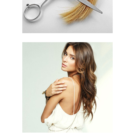
PIXIE
HAIR PRODUCTS