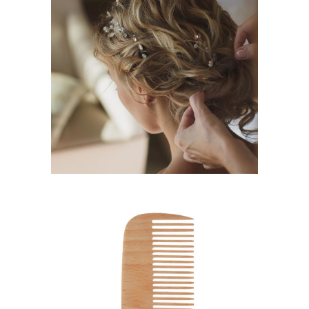
BRAIDS
HAIRSTYLE
SHADES