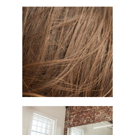
TAIL
HAIR PRODUCTS