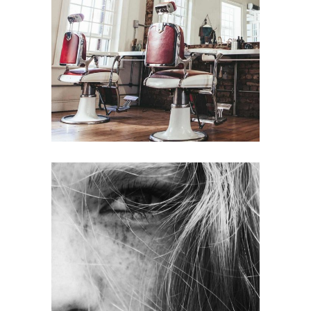
BOB
HAIR PRODUCTS
LAYERS
COLORING